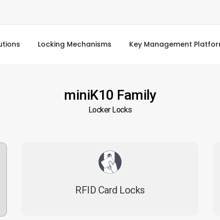
utions
Locking Mechanisms
Key Management Platfo
miniK10 Family
Locker Locks
RFID Card Locks