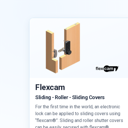
Flexcam
Sliding - Roller - Sliding Covers
For the first time in the world, an electronic
lock can be applied to sliding covers using
“flexcam®”. Sliding and roller shutter covers
can be easily secured with flexcam®.