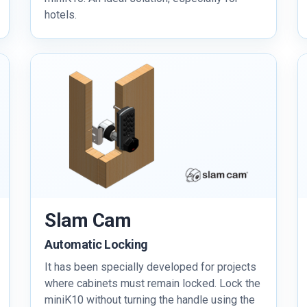
hotels.
Slam Cam
Automatic Locking
It has been specially developed for projects
where cabinets must remain locked. Lock the
miniK10 without turning the handle using the