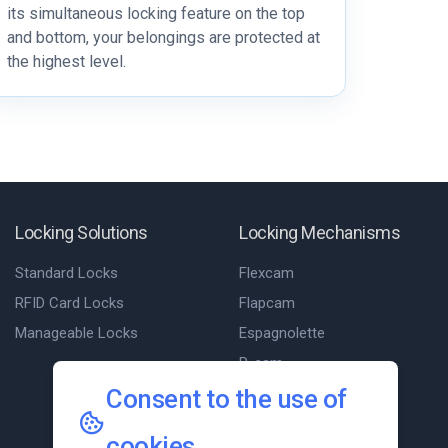
its simultaneous locking feature on the top
and bottom, your belongings are protected at
the highest level.
Locking Solutions
Locking Mechanisms
Standard Locks
Flexcam
RFID Card Locks
Flapcam
Manageable Locks
Espagnolette
P-cam
Consent to the use of
Slam cam
T-Cam
cookies