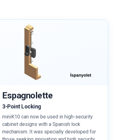
Espagnolette
3-Point Locking
miniK10 can now be used in high-security
cabinet designs with a Spanish lock
mechanism. It was specially developed for
those seeking innovation and high security.