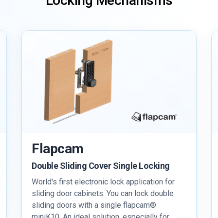
Locking Mechanisms
Flapcam
Double Sliding Cover Single Locking
World's first electronic lock application for
sliding door cabinets. You can lock double
sliding doors with a single flapcam®
miniK10. An ideal solution, especially for