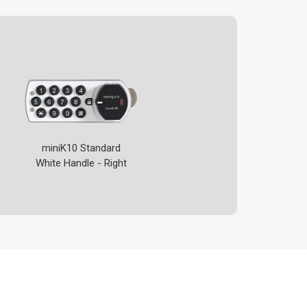
miniK10 Standard
White Handle - Right