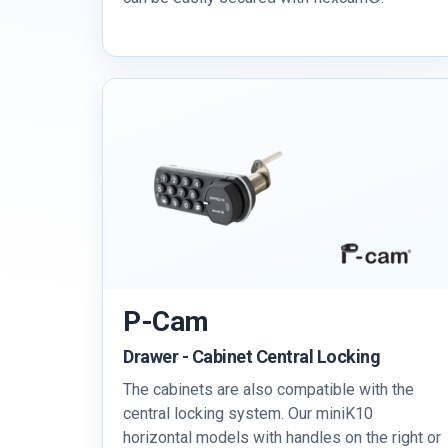
P-Cam
Drawer - Cabinet Central Locking
The cabinets are also compatible with the
central locking system. Our miniK10
horizontal models with handles on the right or