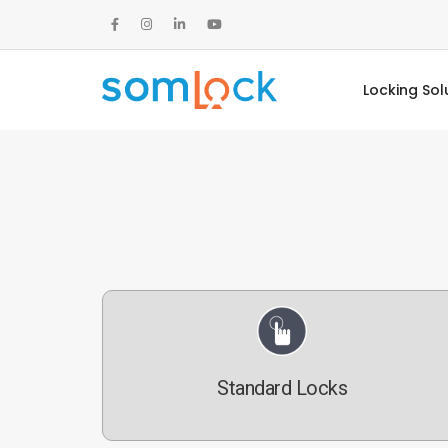
Locking Sol
Standard Locks