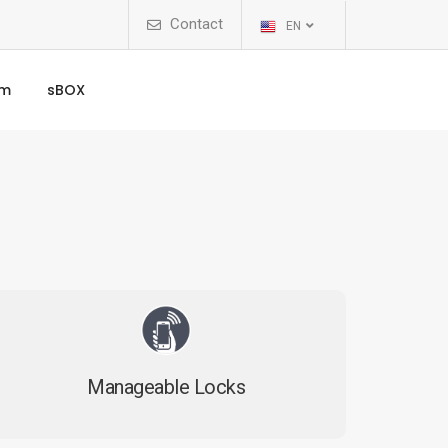
Contact
EN
rm
sBOX
Manageable Locks