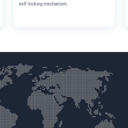
self-locking mechanism.