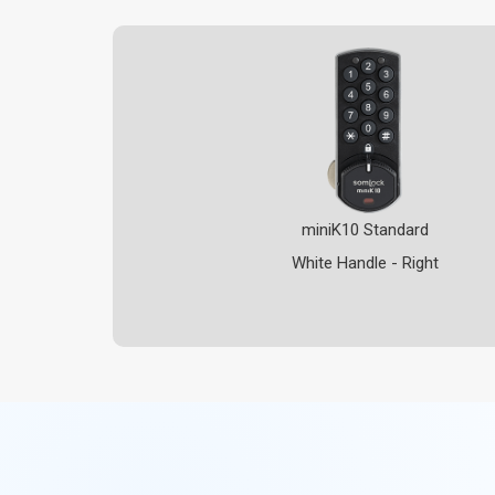
miniK10 Standard
White Handle - Right