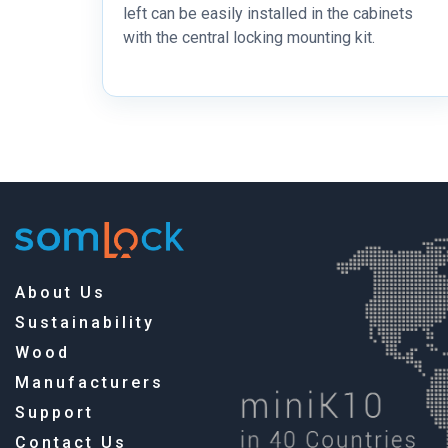
left can be easily installed in the cabinets
with the central locking mounting kit.
About Us
Sustainability
Wood
Manufacturers
Support
Contact Us