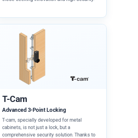
T-Cam
Advanced 3-Point Locking
T-cam, specially developed for metal
cabinets, is not just a lock, but a
comprehensive security solution. Thanks to