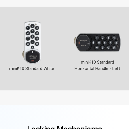
miniK10 Standard
miniK10 Standard White
Horizontal Handle - Left