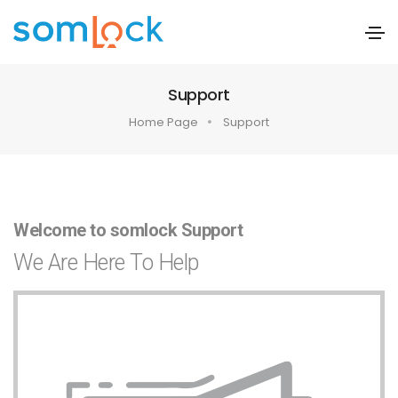
Support
Home Page
Support
Welcome to somlock Support
We Are Here To Help