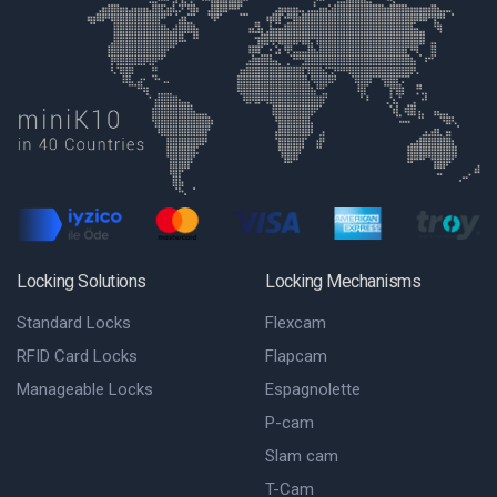
Locking Solutions
Locking Mechanisms
Standard Locks
Flexcam
RFID Card Locks
Flapcam
Manageable Locks
Espagnolette
P-cam
Slam cam
T-Cam