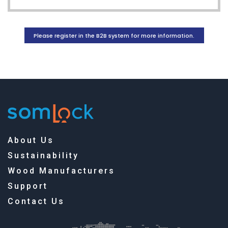
Please register in the B2B system for more information.
About Us
Sustainability
Wood Manufacturers
Support
Contact Us