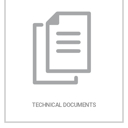
TECHNICAL DOCUMENTS