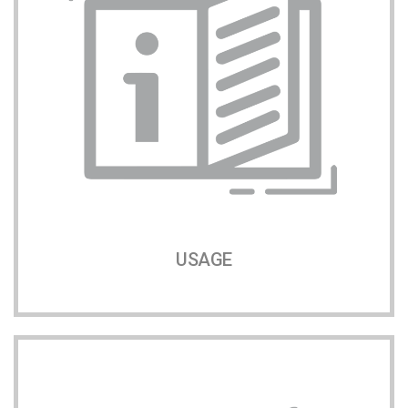
USAGE