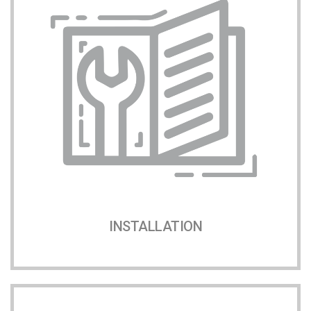
INSTALLATION