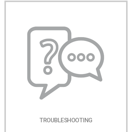
TROUBLESHOOTING